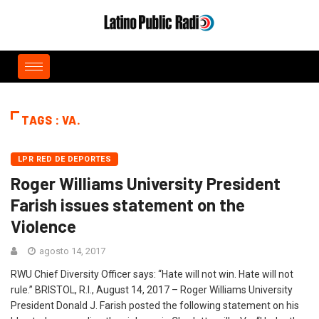
TAGS : VA.
LPR RED DE DEPORTES
Roger Williams University President
Farish issues statement on the
Violence
agosto 14, 2017
RWU Chief Diversity Officer says: “Hate will not win. Hate will not
rule.” BRISTOL, R.I., August 14, 2017 ­­– Roger Williams University
President Donald J. Farish posted the following statement on his