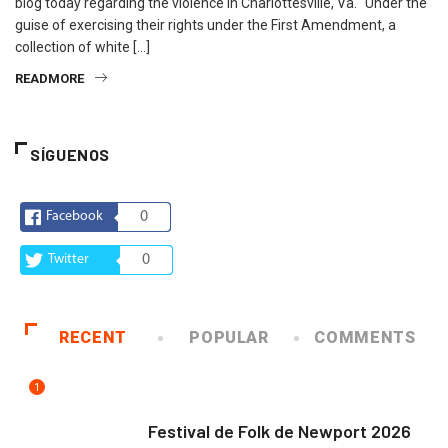
blog today regarding the violence in Charlottesville, Va. “Under the
guise of exercising their rights under the First Amendment, a
collection of white […]
READMORE
SÍGUENOS
Facebook
0
Twitter
0
RECENT
POPULAR
COMMENTS
1
ARTE Y VIDA
Festival de Folk de Newport 2026