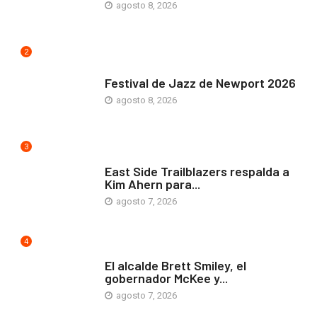
agosto 8, 2026
2
ARTE Y VIDA
Festival de Jazz de Newport 2026
agosto 8, 2026
3
COMUNIDAD
East Side Trailblazers respalda a
Kim Ahern para...
agosto 7, 2026
4
ARTE Y VIDA
El alcalde Brett Smiley, el
gobernador McKee y...
agosto 7, 2026