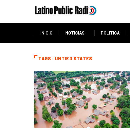
INICIO
NOTICIAS
POLÍTICA
TAGS : UNTIED STATES