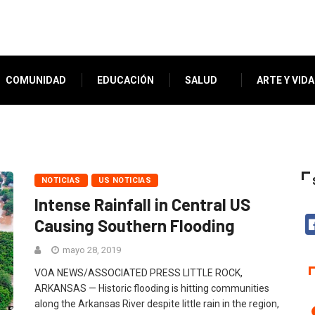
COMUNIDAD
EDUCACIÓN
SALUD
ARTE Y VIDA
NOTICIAS
US NOTICIAS
Intense Rainfall in Central US
Causing Southern Flooding
mayo 28, 2019
VOA NEWS/ASSOCIATED PRESS LITTLE ROCK,
ARKANSAS — Historic flooding is hitting communities
along the Arkansas River despite little rain in the region,