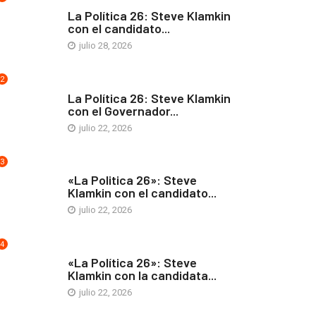
ARTE Y VIDA
La Política 26: Steve Klamkin
con el candidato...
julio 28, 2026
2
ARTE Y VIDA
La Política 26: Steve Klamkin
con el Governador...
julio 22, 2026
3
ARTE Y VIDA
«La Politica 26»: Steve
Klamkin con el candidato...
julio 22, 2026
4
ARTE Y VIDA
«La Política 26»: Steve
Klamkin con la candidata...
julio 22, 2026