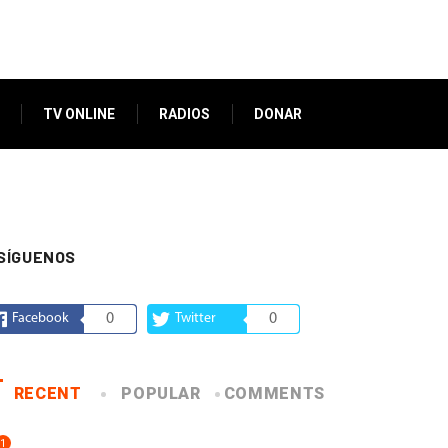
TV ONLINE
RADIOS
DONAR
SÍGUENOS
Facebook
0
Twitter
0
RECENT
POPULAR
COMMENTS
1