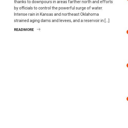
thanks to downpours in areas farther north and efforts
by officials to control the powerful surge of water.
Intense rain in Kansas and northeast Oklahoma
strained aging dams and levees, and a reservoir in […]
READMORE