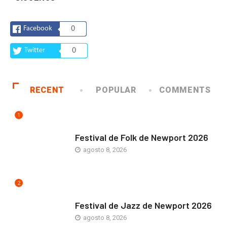
Facebook
0
Twitter
0
RECENT
POPULAR
COMMENTS
1
ARTE Y VIDA
Festival de Folk de Newport 2026
agosto 8, 2026
2
ARTE Y VIDA
Festival de Jazz de Newport 2026
agosto 8, 2026