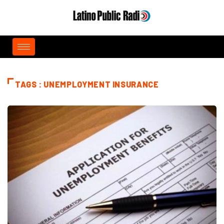
TAGS : UNEMPLOYMENT INSURANCE