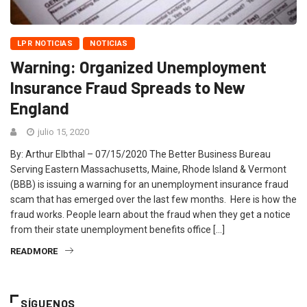
LPR NOTICIAS
NOTICIAS
Warning: Organized Unemployment
Insurance Fraud Spreads to New
England
julio 15, 2020
By: Arthur Elbthal – 07/15/2020 The Better Business Bureau
Serving Eastern Massachusetts, Maine, Rhode Island & Vermont
(BBB) is issuing a warning for an unemployment insurance fraud
scam that has emerged over the last few months. Here is how the
fraud works. People learn about the fraud when they get a notice
from their state unemployment benefits office […]
READMORE
SÍGUENOS