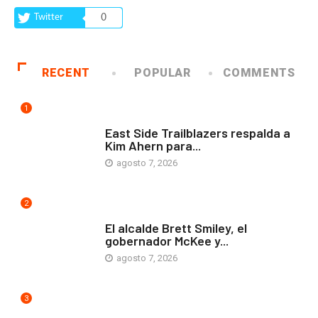
Twitter
0
RECENT
POPULAR
COMMENTS
1
COMUNIDAD
East Side Trailblazers respalda a
Kim Ahern para...
agosto 7, 2026
2
ARTE Y VIDA
El alcalde Brett Smiley, el
gobernador McKee y...
agosto 7, 2026
3
COMUNIDAD