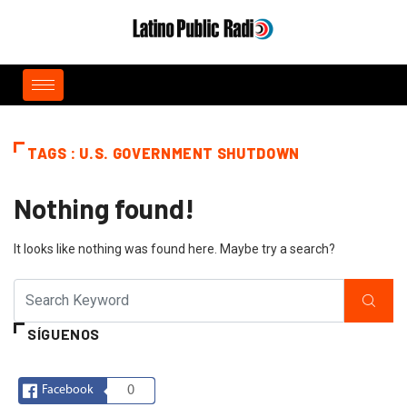
TAGS : U.S. GOVERNMENT SHUTDOWN
Nothing found!
It looks like nothing was found here. Maybe try a search?
SÍGUENOS
Facebook
0