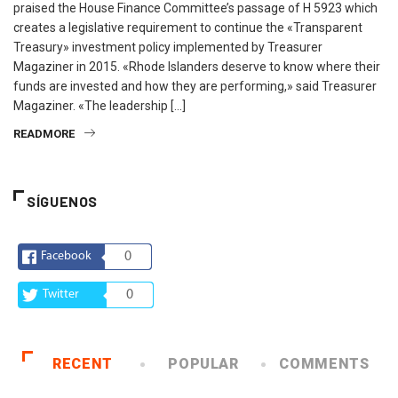
praised the House Finance Committee’s passage of H 5923 which
creates a legislative requirement to continue the «Transparent
Treasury» investment policy implemented by Treasurer
Magaziner in 2015. «Rhode Islanders deserve to know where their
funds are invested and how they are performing,» said Treasurer
Magaziner. «The leadership […]
READMORE
SÍGUENOS
Facebook
0
Twitter
0
RECENT
POPULAR
COMMENTS