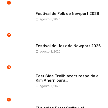
1
ARTE Y VIDA
Festival de Folk de Newport 2026
agosto 8, 2026
2
ARTE Y VIDA
Festival de Jazz de Newport 2026
agosto 8, 2026
3
COMUNIDAD
East Side Trailblazers respalda a
Kim Ahern para...
agosto 7, 2026
4
ARTE Y VIDA
El alcalde Brett Smiley, el