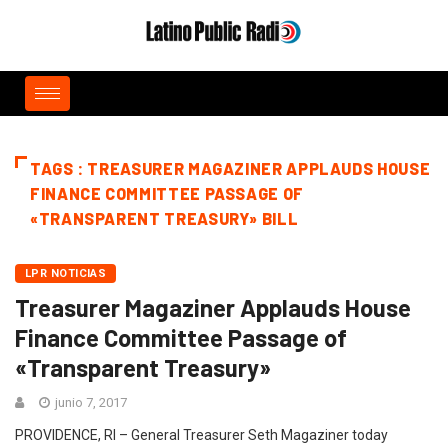
TAGS : TREASURER MAGAZINER APPLAUDS HOUSE
FINANCE COMMITTEE PASSAGE OF
«TRANSPARENT TREASURY» BILL
LPR NOTICIAS
Treasurer Magaziner Applauds House
Finance Committee Passage of
«Transparent Treasury»
junio 7, 2017
PROVIDENCE, RI – General Treasurer Seth Magaziner today