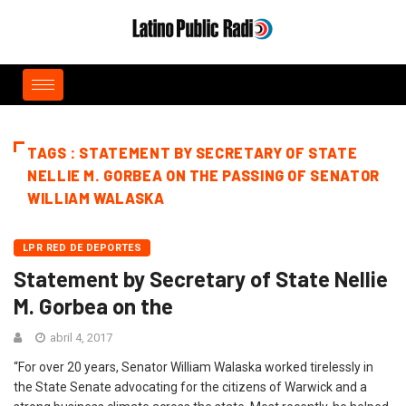
TAGS : STATEMENT BY SECRETARY OF STATE
NELLIE M. GORBEA ON THE PASSING OF SENATOR
WILLIAM WALASKA
LPR RED DE DEPORTES
Statement by Secretary of State Nellie
M. Gorbea on the
abril 4, 2017
“For over 20 years, Senator William Walaska worked tirelessly in
the State Senate advocating for the citizens of Warwick and a