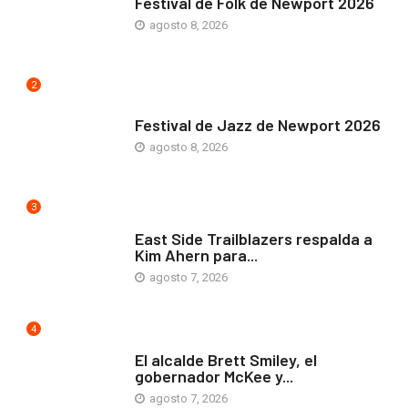
Festival de Folk de Newport 2026
agosto 8, 2026
2
ARTE Y VIDA
Festival de Jazz de Newport 2026
agosto 8, 2026
3
COMUNIDAD
East Side Trailblazers respalda a
Kim Ahern para...
agosto 7, 2026
4
ARTE Y VIDA
El alcalde Brett Smiley, el
gobernador McKee y...
agosto 7, 2026