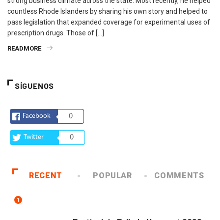
strong business climate across the state. Most recently, he helped
countless Rhode Islanders by sharing his own story and helped to
pass legislation that expanded coverage for experimental uses of
prescription drugs. Those of […]
READMORE
SÍGUENOS
Facebook
0
Twitter
0
RECENT
POPULAR
COMMENTS
1
ARTE Y VIDA