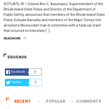
SCITUATE, RI – Colonel Ann C. Assumpico, Superintendent of the
Rhode Island State Police and Director of the Department of
Public Safety, announces that members of the Rhode Island State
Police Scituate Barracks and members of the Major Crimes Unit
arrested a Woonsocket man in connection with a fatal car crash
that occurred on Interstate […]
READMORE
SÍGUENOS
Facebook
0
Twitter
0
RECENT
POPULAR
COMMENTS