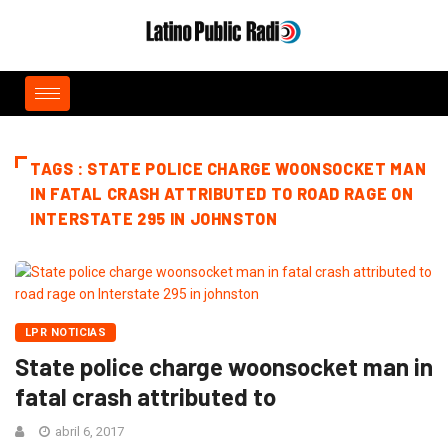
TAGS : STATE POLICE CHARGE WOONSOCKET MAN
IN FATAL CRASH ATTRIBUTED TO ROAD RAGE ON
INTERSTATE 295 IN JOHNSTON
LPR NOTICIAS
State police charge woonsocket man in
fatal crash attributed to
abril 6, 2017