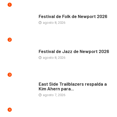
1
ARTE Y VIDA
Festival de Folk de Newport 2026
agosto 8, 2026
2
ARTE Y VIDA
Festival de Jazz de Newport 2026
agosto 8, 2026
3
COMUNIDAD
East Side Trailblazers respalda a
Kim Ahern para...
agosto 7, 2026
4
ARTE Y VIDA