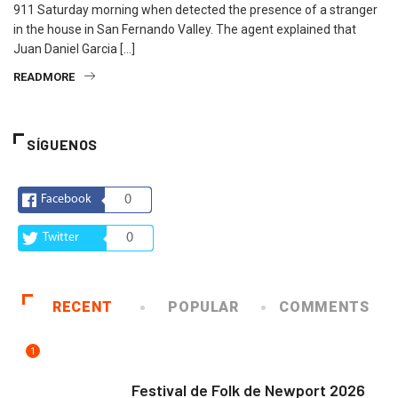
911 Saturday morning when detected the presence of a stranger
in the house in San Fernando Valley. The agent explained that
Juan Daniel Garcia […]
READMORE
SÍGUENOS
Facebook
0
Twitter
0
RECENT
POPULAR
COMMENTS
1
ARTE Y VIDA
Festival de Folk de Newport 2026