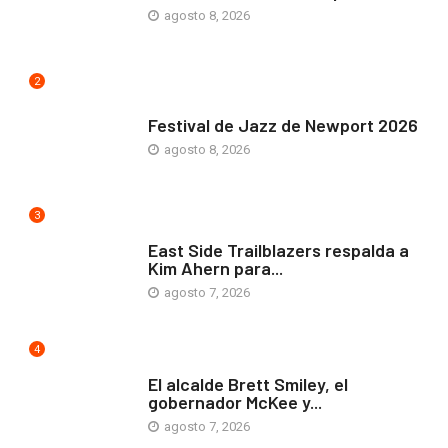
agosto 8, 2026
2
ARTE Y VIDA
Festival de Jazz de Newport 2026
agosto 8, 2026
3
COMUNIDAD
East Side Trailblazers respalda a
Kim Ahern para...
agosto 7, 2026
4
ARTE Y VIDA
El alcalde Brett Smiley, el
gobernador McKee y...
agosto 7, 2026