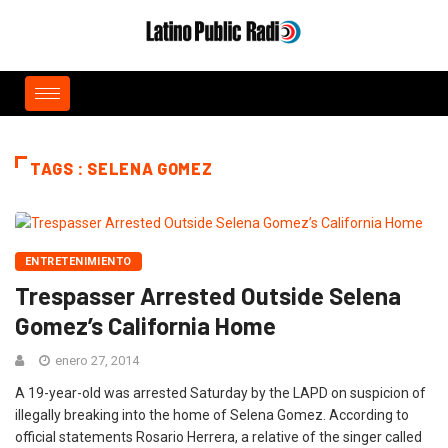
TAGS : SELENA GOMEZ
ENTRETENIMIENTO
Trespasser Arrested Outside Selena
Gomez’s California Home
enero 27, 2014
A 19-year-old was arrested Saturday by the LAPD on suspicion of
illegally breaking into the home of Selena Gomez. According to
official statements Rosario Herrera, a relative of the singer called