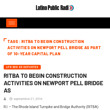
TAGS : RITBA TO BEGIN CONSTRUCTION
ACTIVITIES ON NEWPORT PELL BRIDGE AS PART
OF 10-YEAR CAPITAL PLAN
LPR RED DE DEPORTES
RITBA TO BEGIN CONSTRUCTION
ACTIVITIES ON NEWPORT PELL BRIDGE
AS
septiembre 21, 2016
R.I. – The Rhode Island Turnpike and Bridge Authority (RITBA)