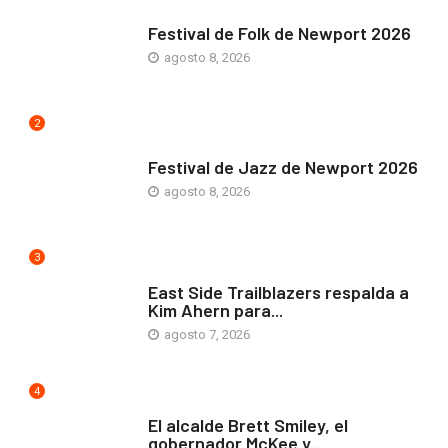
ARTE Y VIDA
Festival de Folk de Newport 2026
agosto 8, 2026
2
ARTE Y VIDA
Festival de Jazz de Newport 2026
agosto 8, 2026
3
COMUNIDAD
East Side Trailblazers respalda a
Kim Ahern para...
agosto 7, 2026
4
ARTE Y VIDA
El alcalde Brett Smiley, el
gobernador McKee y...