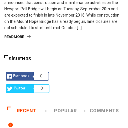
announced that construction and maintenance activities on the
Newport Pell Bridge will begin on Tuesday, September 20th and
are expected to finish in late November 2016. While construction
on the Mount Hope Bridge has already begun, lane closures are
not scheduled to start until mid-October […]
READMORE
SÍGUENOS
Facebook
0
Twitter
0
RECENT
POPULAR
COMMENTS
1