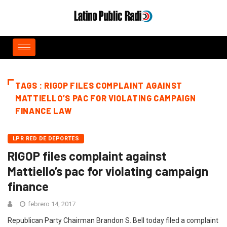
TAGS : RIGOP FILES COMPLAINT AGAINST
MATTIELLO’S PAC FOR VIOLATING CAMPAIGN
FINANCE LAW
LPR RED DE DEPORTES
RIGOP files complaint against
Mattiello’s pac for violating campaign
finance
febrero 14, 2017
Republican Party Chairman Brandon S. Bell today filed a complaint