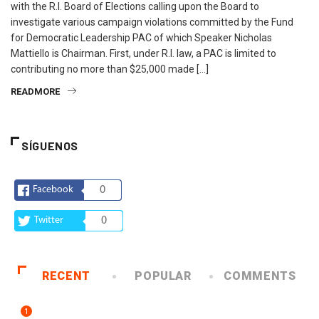
with the R.I. Board of Elections calling upon the Board to
investigate various campaign violations committed by the Fund
for Democratic Leadership PAC of which Speaker Nicholas
Mattiello is Chairman. First, under R.I. law, a PAC is limited to
contributing no more than $25,000 made […]
READMORE
SÍGUENOS
Facebook
0
Twitter
0
RECENT
POPULAR
COMMENTS
1