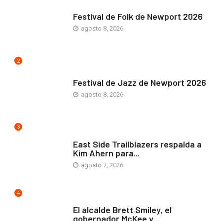
ARTE Y VIDA
Festival de Folk de Newport 2026
agosto 8, 2026
2
ARTE Y VIDA
Festival de Jazz de Newport 2026
agosto 8, 2026
3
COMUNIDAD
East Side Trailblazers respalda a
Kim Ahern para...
agosto 7, 2026
4
ARTE Y VIDA
El alcalde Brett Smiley, el
gobernador McKee y...