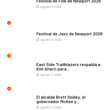
Festival de Folk de Newport 2026
agosto 8, 2026
2
ARTE Y VIDA
Festival de Jazz de Newport 2026
agosto 8, 2026
3
COMUNIDAD
East Side Trailblazers respalda a
Kim Ahern para...
agosto 7, 2026
4
ARTE Y VIDA
El alcalde Brett Smiley, el
gobernador McKee y...
agosto 7, 2026