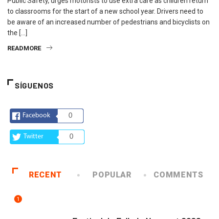
Public Safety, urges motorists to use extra care as children return
to classrooms for the start of a new school year. Drivers need to
be aware of an increased number of pedestrians and bicyclists on
the […]
READMORE
SÍGUENOS
Facebook
0
Twitter
0
RECENT
POPULAR
COMMENTS
1
ARTE Y VIDA