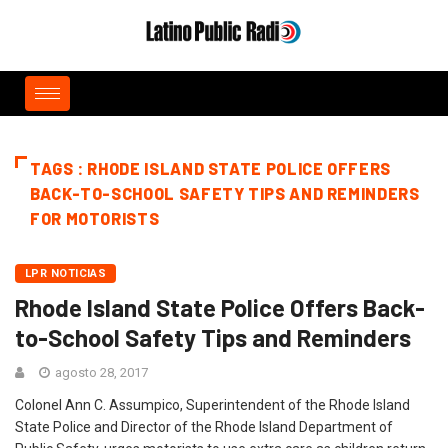
TAGS : RHODE ISLAND STATE POLICE OFFERS
BACK-TO-SCHOOL SAFETY TIPS AND REMINDERS
FOR MOTORISTS
LPR NOTICIAS
Rhode Island State Police Offers Back-
to-School Safety Tips and Reminders
agosto 28, 2017
Colonel Ann C. Assumpico, Superintendent of the Rhode Island
State Police and Director of the Rhode Island Department of