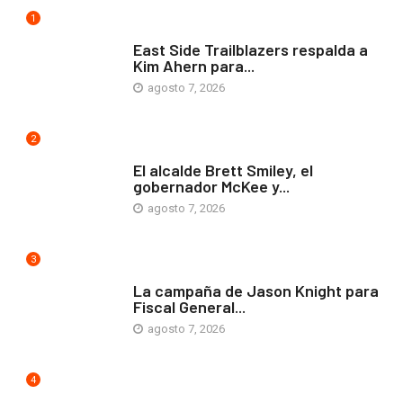
1
COMUNIDAD
East Side Trailblazers respalda a
Kim Ahern para...
agosto 7, 2026
2
ARTE Y VIDA
El alcalde Brett Smiley, el
gobernador McKee y...
agosto 7, 2026
3
COMUNIDAD
La campaña de Jason Knight para
Fiscal General...
agosto 7, 2026
4
ARTE Y VIDA