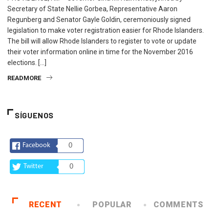
Secretary of State Nellie Gorbea, Representative Aaron
Regunberg and Senator Gayle Goldin, ceremoniously signed
legislation to make voter registration easier for Rhode Islanders.
The bill will allow Rhode Islanders to register to vote or update
their voter information online in time for the November 2016
elections. […]
READMORE
SÍGUENOS
Facebook
0
Twitter
0
RECENT
POPULAR
COMMENTS