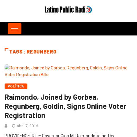
TAGS : REGUNBERG
POLÍTICA
Raimondo, Joined by Gorbea,
Regunberg, Goldin, Signs Online Voter
Registration
abril 7, 2016
PROVIDENCE, R.I. – Governor Gina M. Raimondo, joined by