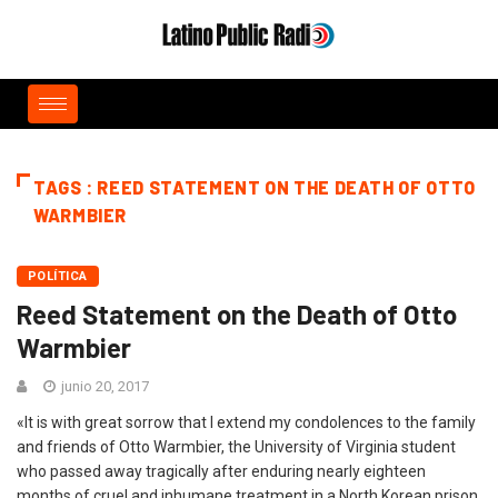
TAGS : REED STATEMENT ON THE DEATH OF OTTO
WARMBIER
POLÍTICA
Reed Statement on the Death of Otto
Warmbier
junio 20, 2017
«It is with great sorrow that I extend my condolences to the family
and friends of Otto Warmbier, the University of Virginia student
who passed away tragically after enduring nearly eighteen
months of cruel and inhumane treatment in a North Korean prison.