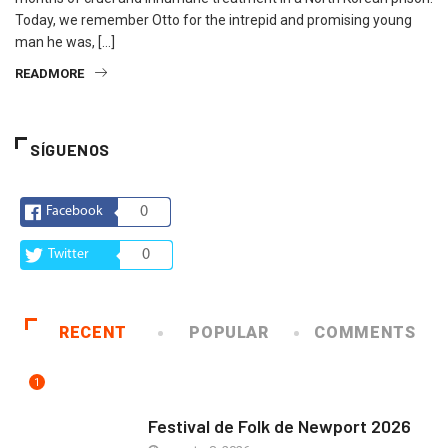
Today, we remember Otto for the intrepid and promising young
man he was, […]
READMORE
SÍGUENOS
Facebook
0
Twitter
0
RECENT
POPULAR
COMMENTS
1
ARTE Y VIDA
Festival de Folk de Newport 2026