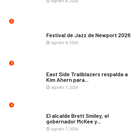
agosto 8, 2026
2
ARTE Y VIDA
Festival de Jazz de Newport 2026
agosto 8, 2026
3
COMUNIDAD
East Side Trailblazers respalda a
Kim Ahern para...
agosto 7, 2026
4
ARTE Y VIDA
El alcalde Brett Smiley, el
gobernador McKee y...
agosto 7, 2026