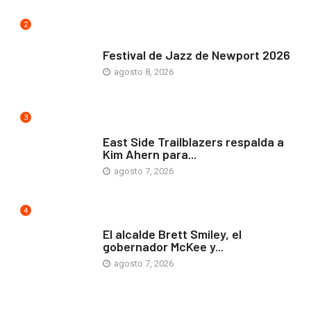
2
ARTE Y VIDA
Festival de Jazz de Newport 2026
agosto 8, 2026
3
COMUNIDAD
East Side Trailblazers respalda a
Kim Ahern para...
agosto 7, 2026
4
ARTE Y VIDA
El alcalde Brett Smiley, el
gobernador McKee y...
agosto 7, 2026