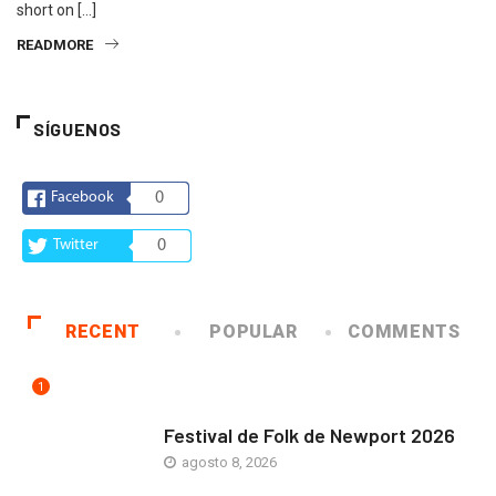
short on […]
READMORE
SÍGUENOS
Facebook
0
Twitter
0
RECENT
POPULAR
COMMENTS
1
ARTE Y VIDA
Festival de Folk de Newport 2026
agosto 8, 2026