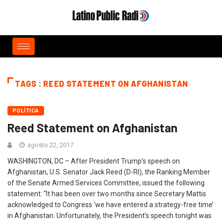
TAGS : REED STATEMENT ON AFGHANISTAN
POLÍTICA
Reed Statement on Afghanistan
agosto 22, 2017
WASHINGTON, DC – After President Trump’s speech on
Afghanistan, U.S. Senator Jack Reed (D-RI), the Ranking Member
of the Senate Armed Services Committee, issued the following
statement: “It has been over two months since Secretary Mattis
acknowledged to Congress ‘we have entered a strategy-free time’
in Afghanistan. Unfortunately, the President’s speech tonight was