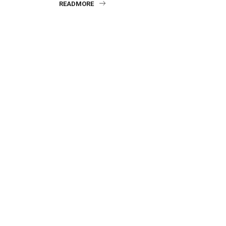
READMORE