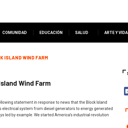
COMUNIDAD
EDUCACIÓN
SALUD
ARTE Y VIDA
K ISLAND WIND FARM
Island Wind Farm
lowing statement in response to news that the Block Island
 electrical system from diesel generators to energy generated
s led by example. We started America’s industrial revolution