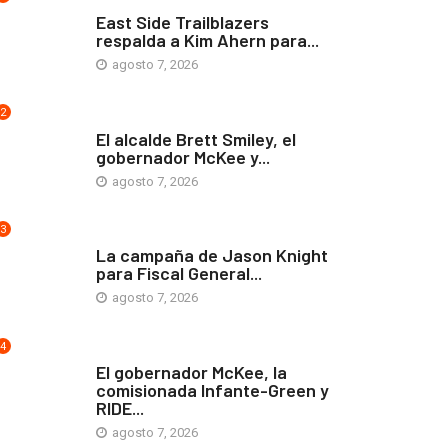
COMUNIDAD
East Side Trailblazers
respalda a Kim Ahern para...
agosto 7, 2026
2
ARTE Y VIDA
El alcalde Brett Smiley, el
gobernador McKee y...
agosto 7, 2026
3
COMUNIDAD
La campaña de Jason Knight
para Fiscal General...
agosto 7, 2026
4
ARTE Y VIDA
El gobernador McKee, la
comisionada Infante-Green y
RIDE...
agosto 7, 2026