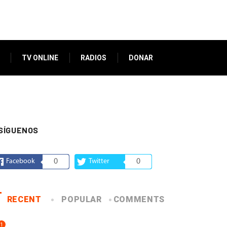
TV ONLINE
RADIOS
DONAR
SÍGUENOS
Facebook
0
Twitter
0
RECENT
POPULAR
COMMENTS
1