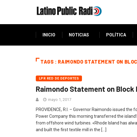
INICIO
NOTICIAS
POLÍTICA
TAGS : RAIMONDO STATEMENT ON BLOC
LPR RED DE DEPORTES
Raimondo Statement on Block 
mayo 1, 2017
PROVIDENCE, R.I. – Governor Raimondo issued the fol
Power Company this morning transferred the island’s
from offshore wind turbines. «Rhode Island has alway
and built the first textile mill in the […]