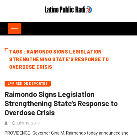
TAGS : RAIMONDO SIGNS LEGISLATION
STRENGTHENING STATE’S RESPONSE TO
OVERDOSE CRISIS
LPR RED DE DEPORTES
Raimondo Signs Legislation
Strengthening State’s Response to
Overdose Crisis
julio 19, 2017
PROVIDENCE- Governor Gina M. Raimondo today announced she