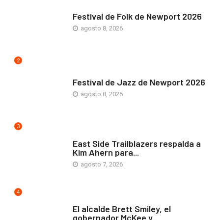
ARTE Y VIDA
Festival de Folk de Newport 2026
agosto 8, 2026
2
ARTE Y VIDA
Festival de Jazz de Newport 2026
agosto 8, 2026
3
COMUNIDAD
East Side Trailblazers respalda a
Kim Ahern para...
agosto 7, 2026
4
ARTE Y VIDA
El alcalde Brett Smiley, el
gobernador McKee y...