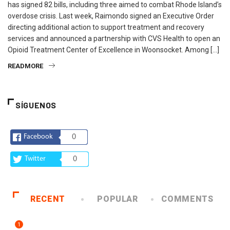
has signed 82 bills, including three aimed to combat Rhode Island’s
overdose crisis. Last week, Raimondo signed an Executive Order
directing additional action to support treatment and recovery
services and announced a partnership with CVS Health to open an
Opioid Treatment Center of Excellence in Woonsocket. Among […]
READMORE
SÍGUENOS
Facebook
0
Twitter
0
RECENT
POPULAR
COMMENTS
1