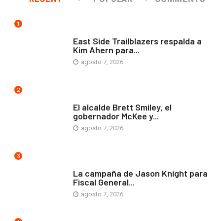
1
COMUNIDAD
East Side Trailblazers respalda a
Kim Ahern para...
agosto 7, 2026
2
ARTE Y VIDA
El alcalde Brett Smiley, el
gobernador McKee y...
agosto 7, 2026
3
COMUNIDAD
La campaña de Jason Knight para
Fiscal General...
agosto 7, 2026