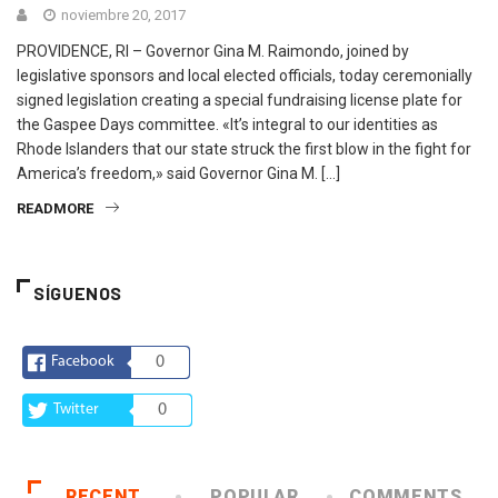
noviembre 20, 2017
PROVIDENCE, RI – Governor Gina M. Raimondo, joined by
legislative sponsors and local elected officials, today ceremonially
signed legislation creating a special fundraising license plate for
the Gaspee Days committee. «It’s integral to our identities as
Rhode Islanders that our state struck the first blow in the fight for
America’s freedom,» said Governor Gina M. […]
READMORE
SÍGUENOS
Facebook
0
Twitter
0
RECENT
POPULAR
COMMENTS