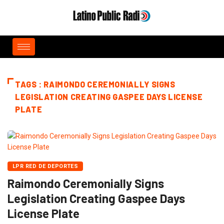
TAGS : RAIMONDO CEREMONIALLY SIGNS
LEGISLATION CREATING GASPEE DAYS LICENSE
PLATE
LPR RED DE DEPORTES
Raimondo Ceremonially Signs
Legislation Creating Gaspee Days
License Plate