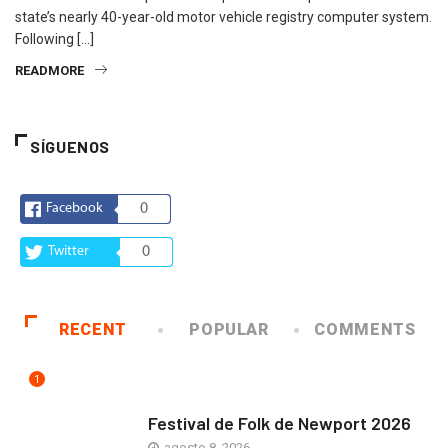
state’s nearly 40-year-old motor vehicle registry computer system.
Following […]
READMORE
SÍGUENOS
Facebook
0
Twitter
0
RECENT
POPULAR
COMMENTS
1
ARTE Y VIDA
Festival de Folk de Newport 2026
agosto 8, 2026