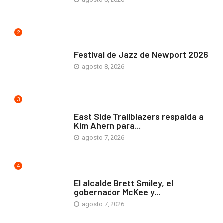
2
ARTE Y VIDA
Festival de Jazz de Newport 2026
agosto 8, 2026
3
COMUNIDAD
East Side Trailblazers respalda a
Kim Ahern para...
agosto 7, 2026
4
ARTE Y VIDA
El alcalde Brett Smiley, el
gobernador McKee y...
agosto 7, 2026