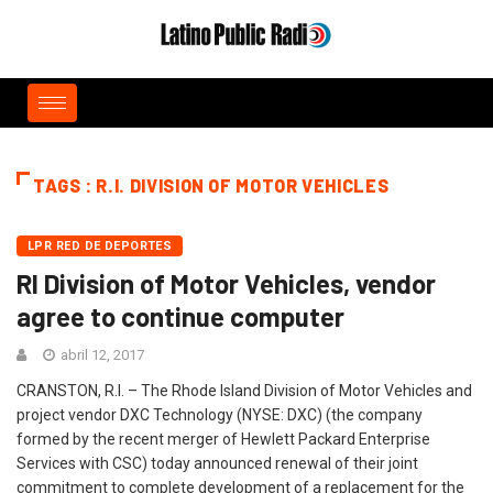
TAGS : R.I. DIVISION OF MOTOR VEHICLES
LPR RED DE DEPORTES
RI Division of Motor Vehicles, vendor
agree to continue computer
abril 12, 2017
CRANSTON, R.I. – The Rhode Island Division of Motor Vehicles and
project vendor DXC Technology (NYSE: DXC) (the company
formed by the recent merger of Hewlett Packard Enterprise
Services with CSC) today announced renewal of their joint
commitment to complete development of a replacement for the