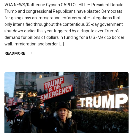
VOA NEWS/Katherine Gypson CAPITOL HILL — President Donald
Trump and congressional Republicans have blasted Democrats
for going easy on immigration enforcement — allegations that
only intensified throughout the contentious 35-day government
shutdown earlier this year triggered by a dispute over Trump’s
demand for billions of dollars in funding for a U.S.-Mexico border
wall. Immigration and border […]
READMORE