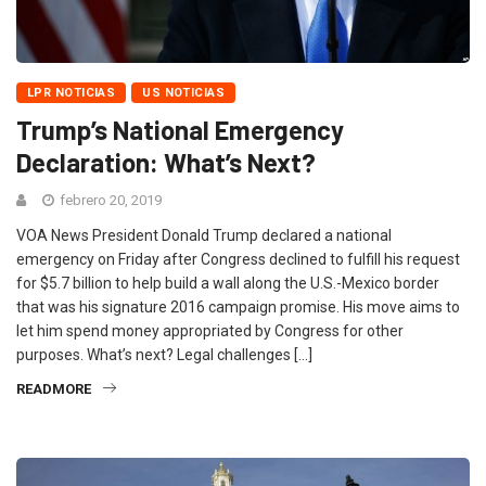
LPR NOTICIAS
US NOTICIAS
Trump’s National Emergency
Declaration: What’s Next?
febrero 20, 2019
VOA News President Donald Trump declared a national
emergency on Friday after Congress declined to fulfill his request
for $5.7 billion to help build a wall along the U.S.-Mexico border
that was his signature 2016 campaign promise. His move aims to
let him spend money appropriated by Congress for other
purposes. What’s next? Legal challenges […]
READMORE