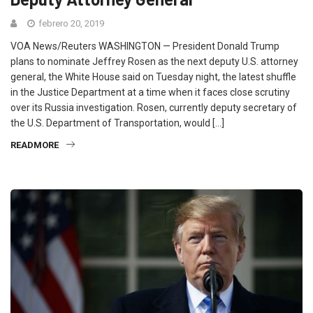
febrero 20, 2019
VOA News/Reuters WASHINGTON — President Donald Trump
plans to nominate Jeffrey Rosen as the next deputy U.S. attorney
general, the White House said on Tuesday night, the latest shuffle
in the Justice Department at a time when it faces close scrutiny
over its Russia investigation. Rosen, currently deputy secretary of
the U.S. Department of Transportation, would […]
READMORE