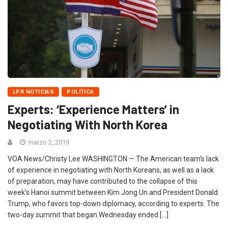
LPR NOTICIAS
POLÍTICA
Experts: ‘Experience Matters’ in
Negotiating With North Korea
marzo 2, 2019
VOA News/Christy Lee WASHINGTON — The American team’s lack
of experience in negotiating with North Koreans, as well as a lack
of preparation, may have contributed to the collapse of this
week’s Hanoi summit between Kim Jong Un and President Donald
Trump, who favors top-down diplomacy, according to experts. The
two-day summit that began Wednesday ended […]