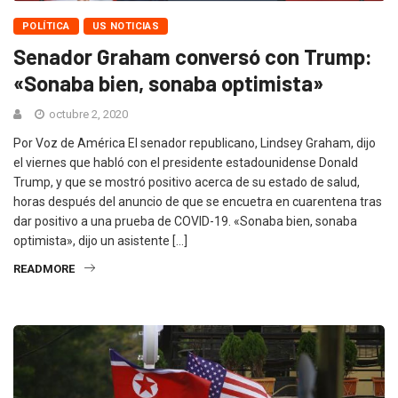
POLÍTICA
US NOTICIAS
Senador Graham conversó con Trump:
«Sonaba bien, sonaba optimista»
octubre 2, 2020
Por Voz de América El senador republicano, Lindsey Graham, dijo
el viernes que habló con el presidente estadounidense Donald
Trump, y que se mostró positivo acerca de su estado de salud,
horas después del anuncio de que se encuetra en cuarentena tras
dar positivo a una prueba de COVID-19. «Sonaba bien, sonaba
optimista», dijo un asistente […]
READMORE