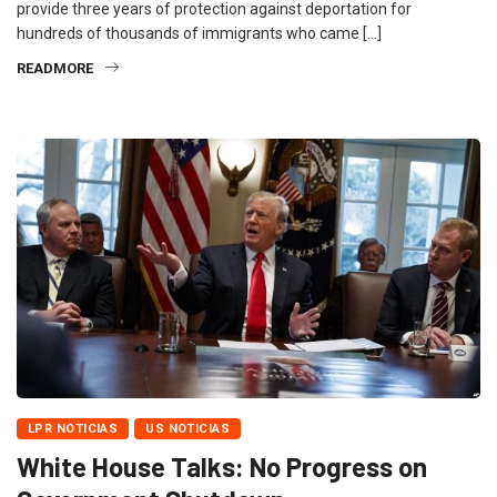
provide three years of protection against deportation for
hundreds of thousands of immigrants who came […]
READMORE
LPR NOTICIAS
US NOTICIAS
White House Talks: No Progress on