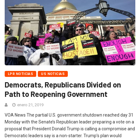
LPR NOTICIAS
US NOTICIAS
Democrats, Republicans Divided on
Path to Reopening Government
enero 21, 2019
VOA News The partial U.S. government shutdown reached day 31
Monday with the Senate’s Republican leader preparing a vote on a
proposal that President Donald Trump is calling a compromise and
Democratic leaders say is a non-starter. Trump’s plan would