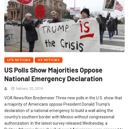
LPR NOTICIAS
US NOTICIAS
US Polls Show Majorities Oppose
National Emergency Declaration
febrero 20, 2019
VOA News/Ken Bredemeier Three new polls in the U.S. show that
a majority of Americans oppose President Donald Trump’s
declaration of a national emergency to build a wall along the
country’s southern border with Mexico without congressional
authorization. In the latest survey released Wednesday, a