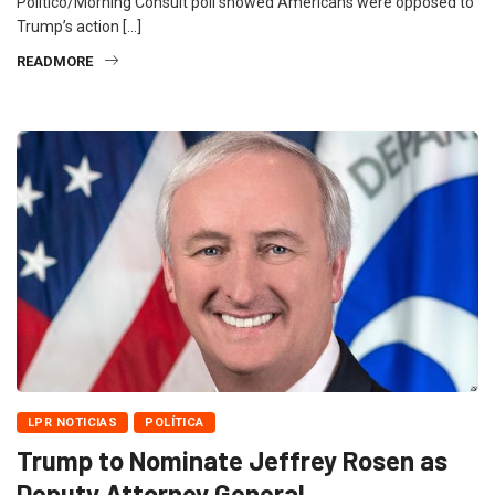
Politico/Morning Consult poll showed Americans were opposed to
Trump’s action […]
READMORE
LPR NOTICIAS
POLÍTICA
Trump to Nominate Jeffrey Rosen as
Deputy Attorney General