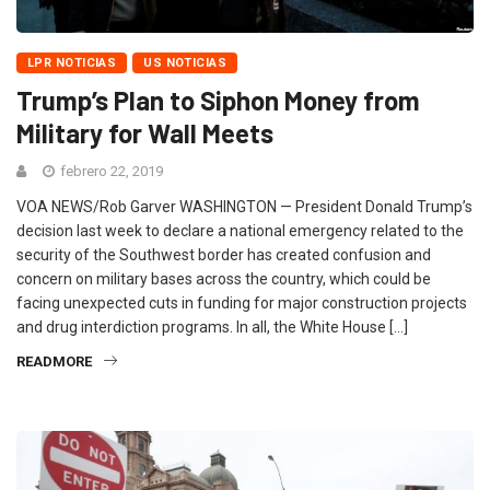
LPR NOTICIAS
US NOTICIAS
Trump’s Plan to Siphon Money from
Military for Wall Meets
febrero 22, 2019
VOA NEWS/Rob Garver WASHINGTON — President Donald Trump’s
decision last week to declare a national emergency related to the
security of the Southwest border has created confusion and
concern on military bases across the country, which could be
facing unexpected cuts in funding for major construction projects
and drug interdiction programs. In all, the White House […]
READMORE