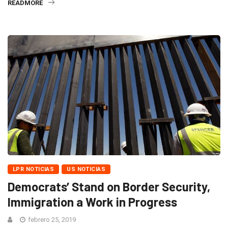
READMORE
LPR NOTICIAS
US NOTICIAS
Democrats’ Stand on Border Security,
Immigration a Work in Progress
febrero 25, 2019