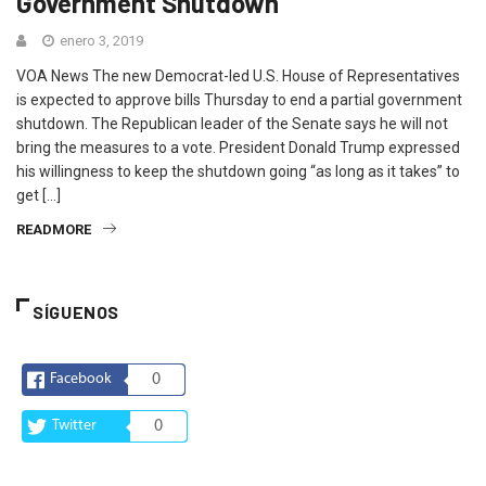
Government Shutdown
enero 3, 2019
VOA News The new Democrat-led U.S. House of Representatives
is expected to approve bills Thursday to end a partial government
shutdown. The Republican leader of the Senate says he will not
bring the measures to a vote. President Donald Trump expressed
his willingness to keep the shutdown going “as long as it takes” to
get […]
READMORE
SÍGUENOS
Facebook
0
Twitter
0