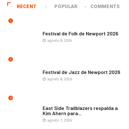
RECENT
POPULAR
COMMENTS
1
ARTE Y VIDA
Festival de Folk de Newport 2026
agosto 8, 2026
2
ARTE Y VIDA
Festival de Jazz de Newport 2026
agosto 8, 2026
3
COMUNIDAD
East Side Trailblazers respalda a
Kim Ahern para...
agosto 7, 2026