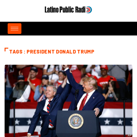
TAGS : PRESIDENT DONALD TRUMP