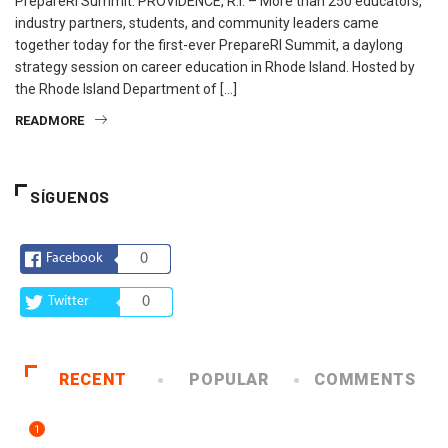
PrepareRI Summit. PROVIDENCE, R.I. – More than 250 educators,
industry partners, students, and community leaders came
together today for the first-ever PrepareRI Summit, a daylong
strategy session on career education in Rhode Island. Hosted by
the Rhode Island Department of […]
READMORE
SÍGUENOS
Facebook
0
Twitter
0
RECENT
POPULAR
COMMENTS
1