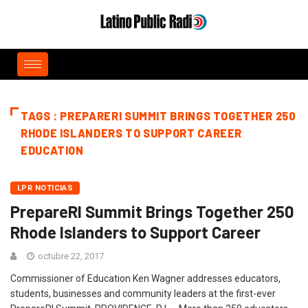
TAGS : PREPARERI SUMMIT BRINGS TOGETHER 250
RHODE ISLANDERS TO SUPPORT CAREER
EDUCATION
LPR NOTICIAS
PrepareRI Summit Brings Together 250
Rhode Islanders to Support Career
octubre 22, 2017
Commissioner of Education Ken Wagner addresses educators,
students, businesses and community leaders at the first-ever