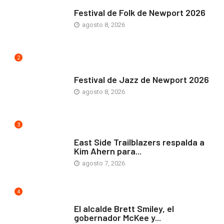
ARTE Y VIDA
Festival de Folk de Newport 2026
agosto 8, 2026
2
ARTE Y VIDA
Festival de Jazz de Newport 2026
agosto 8, 2026
3
COMUNIDAD
East Side Trailblazers respalda a
Kim Ahern para...
agosto 7, 2026
4
ARTE Y VIDA
El alcalde Brett Smiley, el
gobernador McKee y...