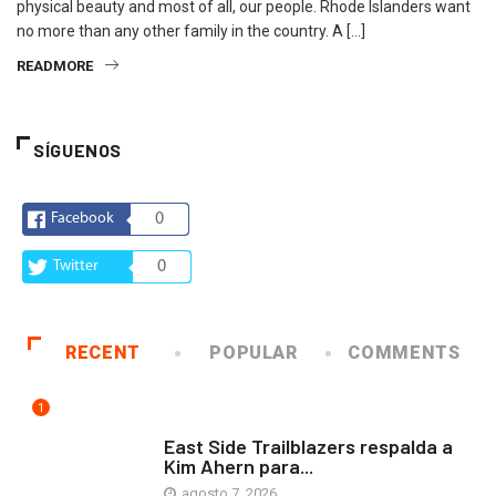
physical beauty and most of all, our people. Rhode Islanders want
no more than any other family in the country. A […]
READMORE
SÍGUENOS
Facebook
0
Twitter
0
RECENT
POPULAR
COMMENTS
1
COMUNIDAD
East Side Trailblazers respalda a
Kim Ahern para...
agosto 7, 2026