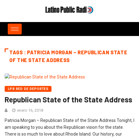
TAGS : PATRICIA MORGAN – REPUBLICAN STATE
OF THE STATE ADDRESS
LPR RED DE DEPORTES
Republican State of the State Address
enero 16, 2018
Patricia Morgan – Republican State of the State Address Tonight, I
am speaking to you about the Republican vision for the state.
There is so much to love about Rhode Island. Our history, our