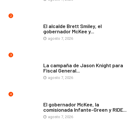
2
ARTE Y VIDA
El alcalde Brett Smiley, el
gobernador McKee y...
agosto 7, 2026
3
COMUNIDAD
La campaña de Jason Knight para
Fiscal General...
agosto 7, 2026
4
ARTE Y VIDA
El gobernador McKee, la
comisionada Infante-Green y RIDE...
agosto 7, 2026