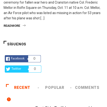
ceremony for fallen war hero and Cranston native Col. Frederic
Mellor in Rolfe Square on Thursday, Oct. 11 at 10 a.m. Col. Mellor,
an Air Force pilot who was listed as missing in action for 53 years
after his plane was shot […]
READMORE
SÍGUENOS
Facebook
0
Twitter
0
RECENT
POPULAR
COMMENTS
1
COMUNIDAD