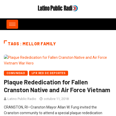
TAGS : MELLOR FAMILY
COMUNIDAD
LPR RED DE DEPORTES
Plaque Rededication for Fallen
Cranston Native and Air Force Vietnam
Latino Public Radio
octubre 11, 2018
CRANSTON, RI—Cranston Mayor Allan W. Fung invited the
Cranston community to attend a special plaque rededication