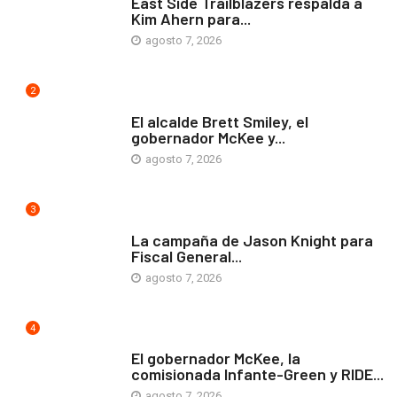
East Side Trailblazers respalda a
Kim Ahern para...
agosto 7, 2026
2
ARTE Y VIDA
El alcalde Brett Smiley, el
gobernador McKee y...
agosto 7, 2026
3
COMUNIDAD
La campaña de Jason Knight para
Fiscal General...
agosto 7, 2026
4
ARTE Y VIDA
El gobernador McKee, la
comisionada Infante-Green y RIDE...
agosto 7, 2026