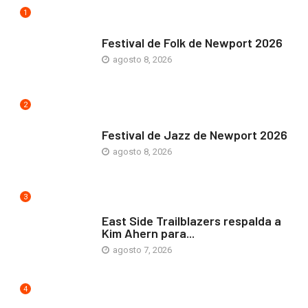
1
ARTE Y VIDA
Festival de Folk de Newport 2026
agosto 8, 2026
2
ARTE Y VIDA
Festival de Jazz de Newport 2026
agosto 8, 2026
3
COMUNIDAD
East Side Trailblazers respalda a
Kim Ahern para...
agosto 7, 2026
4
ARTE Y VIDA