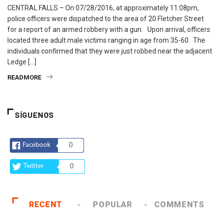
CENTRAL FALLS – On 07/28/2016, at approximately 11:08pm,
police officers were dispatched to the area of 20 Fletcher Street
for a report of an armed robbery with a gun. Upon arrival, officers
located three adult male victims ranging in age from 35-60. The
individuals confirmed that they were just robbed near the adjacent
Ledge […]
READMORE
SÍGUENOS
Facebook
0
Twitter
0
RECENT
POPULAR
COMMENTS