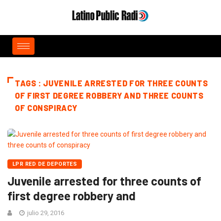
TAGS : JUVENILE ARRESTED FOR THREE COUNTS
OF FIRST DEGREE ROBBERY AND THREE COUNTS
OF CONSPIRACY
LPR RED DE DEPORTES
Juvenile arrested for three counts of
first degree robbery and
julio 29, 2016