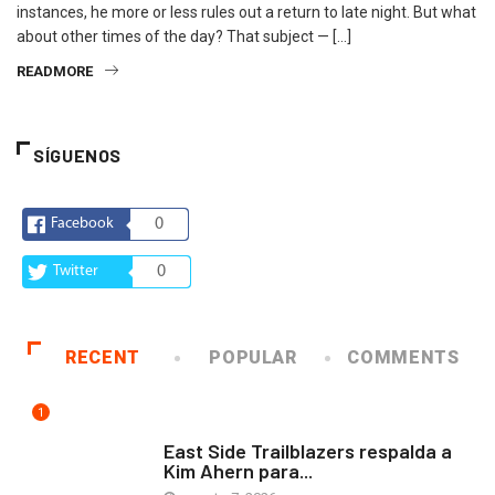
instances, he more or less rules out a return to late night. But what
about other times of the day? That subject — […]
READMORE
SÍGUENOS
Facebook
0
Twitter
0
RECENT
POPULAR
COMMENTS
1
COMUNIDAD
East Side Trailblazers respalda a
Kim Ahern para...