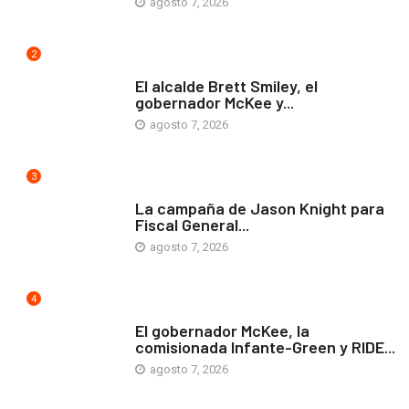
agosto 7, 2026
2
ARTE Y VIDA
El alcalde Brett Smiley, el
gobernador McKee y...
agosto 7, 2026
3
COMUNIDAD
La campaña de Jason Knight para
Fiscal General...
agosto 7, 2026
4
ARTE Y VIDA
El gobernador McKee, la
comisionada Infante-Green y RIDE...
agosto 7, 2026