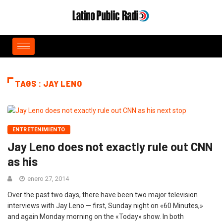
TAGS : JAY LENO
ENTRETENIMIENTO
Jay Leno does not exactly rule out CNN
as his
enero 27, 2014
Over the past two days, there have been two major television
interviews with Jay Leno — first, Sunday night on «60 Minutes,»
and again Monday morning on the «Today» show. In both