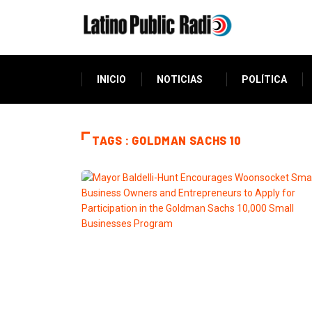
INICIO
NOTICIAS
POLÍTICA
TAGS : GOLDMAN SACHS 10