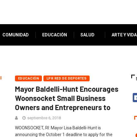
COMUNIDAD
EDUCACIÓN
SALUD
ARTE Y VIDA
EDUCACIÓN
LPR RED DE DEPORTES
Mayor Baldelli-Hunt Encourages
Woonsocket Small Business
Owners and Entrepreneurs to
septiembre 6, 2018
WOONSOCKET, RI: Mayor Lisa Baldelli-Hunt is
announcing the October 1 deadline to apply for the