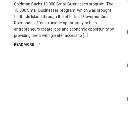
Goldman Sachs 10,000 Small Businesses program. The
10,000 Small Businesses program, which was brought
to Rhode Island through the efforts of Governor Gina
Raimondo, offers a unique opportunity to help
entrepreneurs create jobs and economic opportunity by
providing them with greater access to […]
READMORE