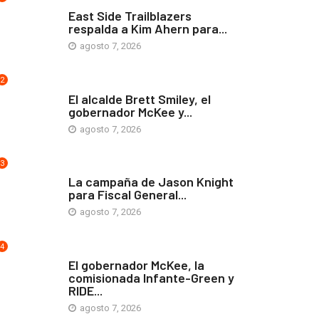
COMUNIDAD
East Side Trailblazers
respalda a Kim Ahern para...
agosto 7, 2026
2
ARTE Y VIDA
El alcalde Brett Smiley, el
gobernador McKee y...
agosto 7, 2026
3
COMUNIDAD
La campaña de Jason Knight
para Fiscal General...
agosto 7, 2026
4
ARTE Y VIDA
El gobernador McKee, la
comisionada Infante-Green y
RIDE...
agosto 7, 2026