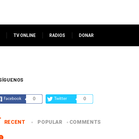
TV ONLINE
RADIOS
DONAR
SÍGUENOS
Facebook
0
Twitter
0
RECENT
POPULAR
COMMENTS
1