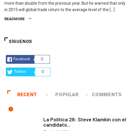
more than double from the previous year. But he warned that only
in 2015 will global trade return to the average level of the […]
READMORE
SÍGUENOS
Facebook
0
Twitter
0
RECENT
POPULAR
COMMENTS
1
ARTE Y VIDA
La Política 26: Steve Klamkin con el
candidato...