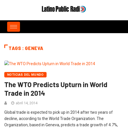
TAGS : GENEVA
NOTICIAS DEL MUNDO
The WTO Predicts Upturn in World
Trade in 2014
abril 14, 2014
Global trade is expected to pick up in 2014 after two years of
decline, according to the World Trade Organization. The
Organization, based in Geneva, predicts a trade growth of 4.7%,