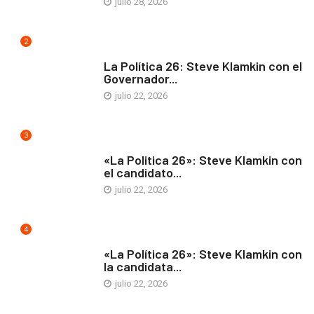
julio 28, 2026
2
ARTE Y VIDA
La Política 26: Steve Klamkin con el
Governador...
julio 22, 2026
3
ARTE Y VIDA
«La Politica 26»: Steve Klamkin con
el candidato...
julio 22, 2026
4
ARTE Y VIDA
«La Política 26»: Steve Klamkin con
la candidata...
julio 22, 2026