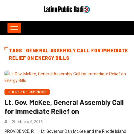
TAGS : GENERAL ASSEMBLY CALL FOR IMMEDIATE
RELIEF ON ENERGY BILLS
LPR RED DE DEPORTES
Lt. Gov. McKee, General Assembly Call
for Immediate Relief on
febrero 6, 2018
PROVIDENCE, R.I. – Lt. Governor Dan McKee and the Rhode Island