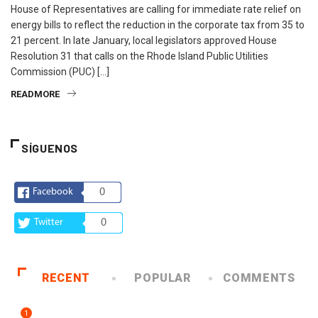
House of Representatives are calling for immediate rate relief on
energy bills to reflect the reduction in the corporate tax from 35 to
21 percent. In late January, local legislators approved House
Resolution 31 that calls on the Rhode Island Public Utilities
Commission (PUC) […]
READMORE
SÍGUENOS
Facebook
0
Twitter
0
RECENT
POPULAR
COMMENTS
1