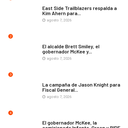
COMUNIDAD
East Side Trailblazers respalda a
Kim Ahern para...
agosto 7, 2026
2
ARTE Y VIDA
El alcalde Brett Smiley, el
gobernador McKee y...
agosto 7, 2026
3
COMUNIDAD
La campaña de Jason Knight para
Fiscal General...
agosto 7, 2026
4
ARTE Y VIDA
El gobernador McKee, la
comisionada Infante-Green y RIDE...