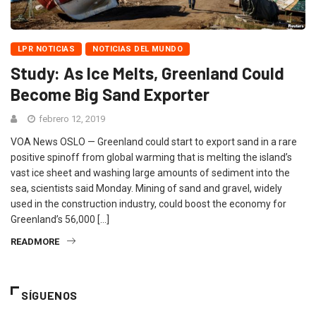
LPR NOTICIAS
NOTICIAS DEL MUNDO
Study: As Ice Melts, Greenland Could
Become Big Sand Exporter
febrero 12, 2019
VOA News OSLO — Greenland could start to export sand in a rare
positive spinoff from global warming that is melting the island’s
vast ice sheet and washing large amounts of sediment into the
sea, scientists said Monday. Mining of sand and gravel, widely
used in the construction industry, could boost the economy for
Greenland’s 56,000 […]
READMORE
SÍGUENOS