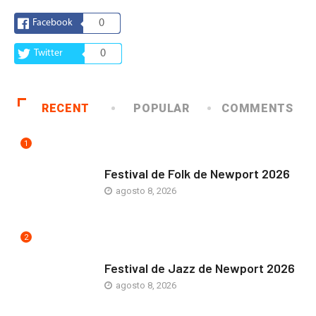
Facebook
0
Twitter
0
RECENT
POPULAR
COMMENTS
1
ARTE Y VIDA
Festival de Folk de Newport 2026
agosto 8, 2026
2
ARTE Y VIDA
Festival de Jazz de Newport 2026
agosto 8, 2026