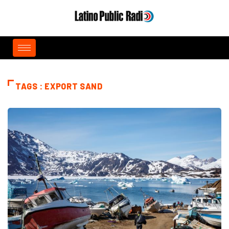
TAGS : EXPORT SAND