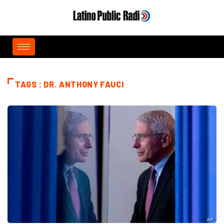
TAGS : DR. ANTHONY FAUCI