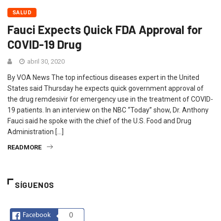
SALUD
Fauci Expects Quick FDA Approval for
COVID-19 Drug
abril 30, 2020
By VOA News The top infectious diseases expert in the United
States said Thursday he expects quick government approval of
the drug remdesivir for emergency use in the treatment of COVID-
19 patients. In an interview on the NBC “Today” show, Dr. Anthony
Fauci said he spoke with the chief of the U.S. Food and Drug
Administration […]
READMORE
SÍGUENOS
Facebook
0