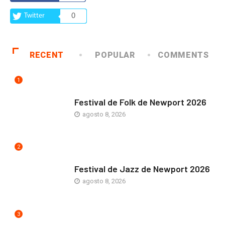
Twitter
0
RECENT
POPULAR
COMMENTS
1
ARTE Y VIDA
Festival de Folk de Newport 2026
agosto 8, 2026
2
ARTE Y VIDA
Festival de Jazz de Newport 2026
agosto 8, 2026
3
COMUNIDAD