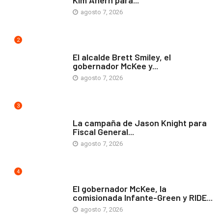
Kim Ahern para...
agosto 7, 2026
2
ARTE Y VIDA
El alcalde Brett Smiley, el
gobernador McKee y...
agosto 7, 2026
3
COMUNIDAD
La campaña de Jason Knight para
Fiscal General...
agosto 7, 2026
4
ARTE Y VIDA
El gobernador McKee, la
comisionada Infante-Green y RIDE...
agosto 7, 2026