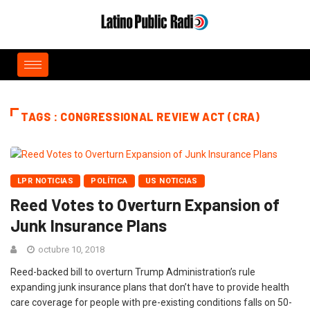
TAGS : CONGRESSIONAL REVIEW ACT (CRA)
LPR NOTICIAS
POLÍTICA
US NOTICIAS
Reed Votes to Overturn Expansion of
Junk Insurance Plans
octubre 10, 2018
Reed-backed bill to overturn Trump Administration’s rule
expanding junk insurance plans that don’t have to provide health
care coverage for people with pre-existing conditions falls on 50-