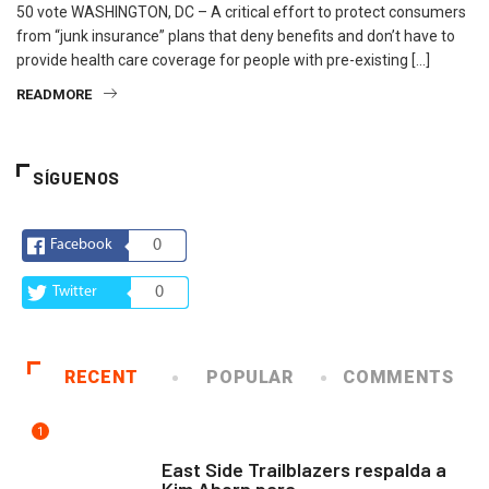
50 vote WASHINGTON, DC – A critical effort to protect consumers
from “junk insurance” plans that deny benefits and don’t have to
provide health care coverage for people with pre-existing […]
READMORE
SÍGUENOS
Facebook
0
Twitter
0
RECENT
POPULAR
COMMENTS
1
COMUNIDAD
East Side Trailblazers respalda a