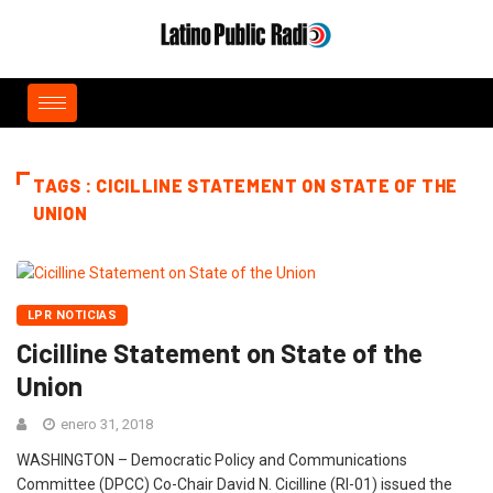
TAGS : CICILLINE STATEMENT ON STATE OF THE
UNION
LPR NOTICIAS
Cicilline Statement on State of the
Union
enero 31, 2018
WASHINGTON – Democratic Policy and Communications
Committee (DPCC) Co-Chair David N. Cicilline (RI-01) issued the