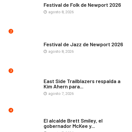
Festival de Folk de Newport 2026
agosto 8, 2026
2
ARTE Y VIDA
Festival de Jazz de Newport 2026
agosto 8, 2026
3
COMUNIDAD
East Side Trailblazers respalda a
Kim Ahern para...
agosto 7, 2026
4
ARTE Y VIDA
El alcalde Brett Smiley, el
gobernador McKee y...