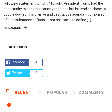
following statement tonight: “Tonight, President Trump had the
opportunity to bring our country together, but instead he chose to
double down on his divisive and destructive agenda – comprised
of little substance or facts – that has come to define […]
READMORE
SÍGUENOS
Facebook
0
Twitter
0
RECENT
POPULAR
COMMENTS
1
ARTE Y VIDA