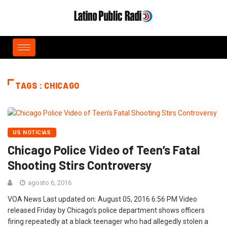
TAGS : CHICAGO
US NOTICIAS
Chicago Police Video of Teen’s Fatal
Shooting Stirs Controversy
agosto 6, 2016
VOA News Last updated on: August 05, 2016 6:56 PM Video
released Friday by Chicago’s police department shows officers
firing repeatedly at a black teenager who had allegedly stolen a