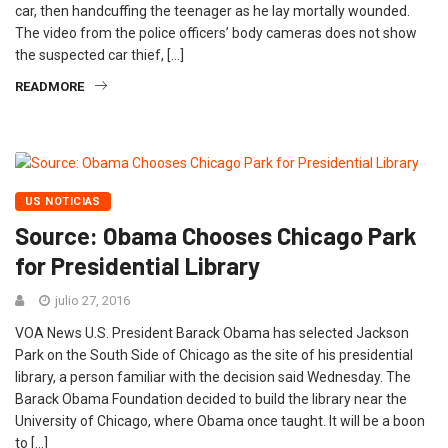
car, then handcuffing the teenager as he lay mortally wounded.
The video from the police officers’ body cameras does not show
the suspected car thief, […]
READMORE
US NOTICIAS
Source: Obama Chooses Chicago Park
for Presidential Library
julio 27, 2016
VOA News U.S. President Barack Obama has selected Jackson
Park on the South Side of Chicago as the site of his presidential
library, a person familiar with the decision said Wednesday. The
Barack Obama Foundation decided to build the library near the
University of Chicago, where Obama once taught. It will be a boon
to […]