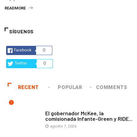
READMORE
SÍGUENOS
Facebook
0
Twitter
0
RECENT
POPULAR
COMMENTS
1
ARTE Y VIDA
El gobernador McKee, la
comisionada Infante-Green y RIDE...
agosto 7, 2026