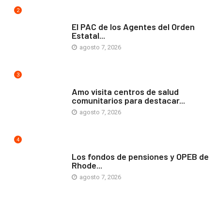
2
COMUNIDAD
El PAC de los Agentes del Orden
Estatal...
agosto 7, 2026
3
ARTE Y VIDA
Amo visita centros de salud
comunitarios para destacar...
agosto 7, 2026
4
ARTE Y VIDA
Los fondos de pensiones y OPEB de
Rhode...
agosto 7, 2026