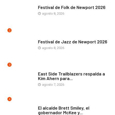
ARTE Y VIDA
Festival de Folk de Newport 2026
agosto 8, 2026
2
ARTE Y VIDA
Festival de Jazz de Newport 2026
agosto 8, 2026
3
COMUNIDAD
East Side Trailblazers respalda a
Kim Ahern para...
agosto 7, 2026
4
ARTE Y VIDA
El alcalde Brett Smiley, el
gobernador McKee y...