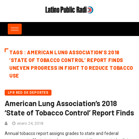
TAGS : AMERICAN LUNG ASSOCIATION’S 2018
‘STATE OF TOBACCO CONTROL’ REPORT FINDS
UNEVEN PROGRESS IN FIGHT TO REDUCE TOBACCO
USE
LPR RED DE DEPORTES
American Lung Association’s 2018
‘State of Tobacco Control’ Report Finds
enero 24, 2018
Annual tobacco report assigns grades to state and federal