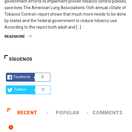
government efforts to implement proven tobacco control policies,
save lives The American Lung Association’s 16th annual «State of
Tobacco Control» report shows that much more needs to be done
by states and the federal government to reduce tobacco use.
According to the report both adult and […]
READMORE
SÍGUENOS
Facebook
0
Twitter
0
RECENT
POPULAR
COMMENTS
1