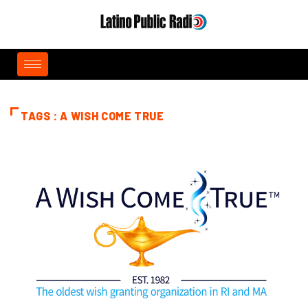
TAGS : A WISH COME TRUE