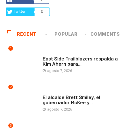
Twitter
0
RECENT
POPULAR
COMMENTS
1
COMUNIDAD
East Side Trailblazers respalda a
Kim Ahern para...
agosto 7, 2026
2
ARTE Y VIDA
El alcalde Brett Smiley, el
gobernador McKee y...
agosto 7, 2026
3