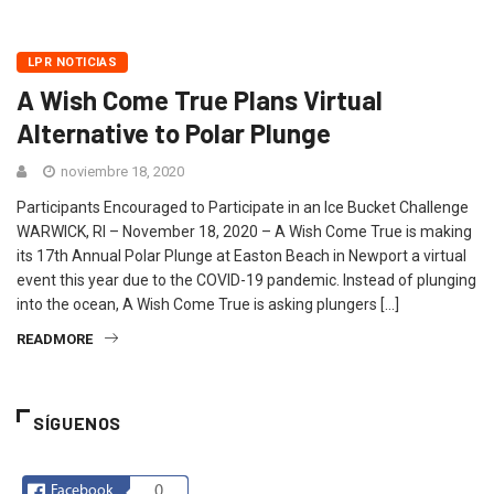
LPR NOTICIAS
A Wish Come True Plans Virtual
Alternative to Polar Plunge
noviembre 18, 2020
Participants Encouraged to Participate in an Ice Bucket Challenge
WARWICK, RI – November 18, 2020 – A Wish Come True is making
its 17th Annual Polar Plunge at Easton Beach in Newport a virtual
event this year due to the COVID-19 pandemic. Instead of plunging
into the ocean, A Wish Come True is asking plungers […]
READMORE
SÍGUENOS
Facebook
0