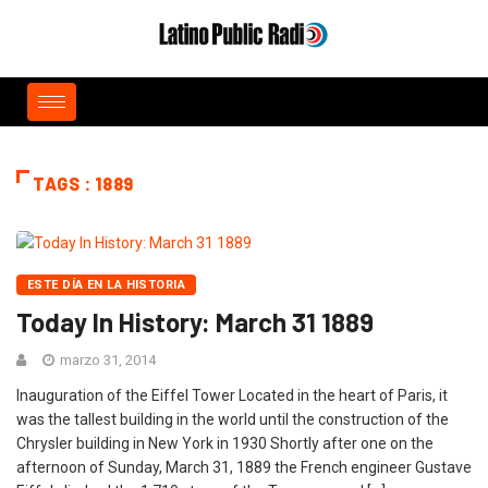
TAGS : 1889
ESTE DÍA EN LA HISTORIA
Today In History: March 31 1889
marzo 31, 2014
Inauguration of the Eiffel Tower Located in the heart of Paris, it
was the tallest building in the world until the construction of the
Chrysler building in New York in 1930 Shortly after one on the
afternoon of Sunday, March 31, 1889 the French engineer Gustave