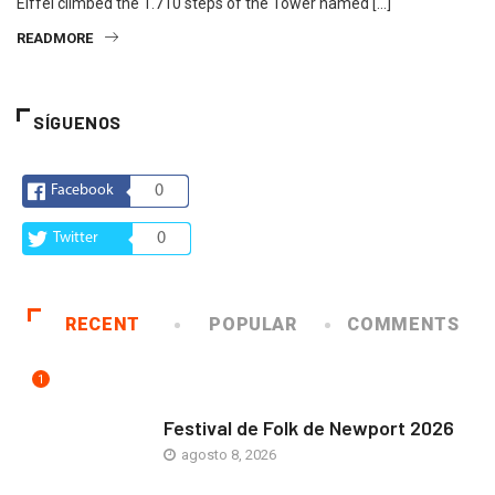
Eiffel climbed the 1.710 steps of the Tower named […]
READMORE
SÍGUENOS
Facebook
0
Twitter
0
RECENT
POPULAR
COMMENTS
1
ARTE Y VIDA
Festival de Folk de Newport 2026
agosto 8, 2026