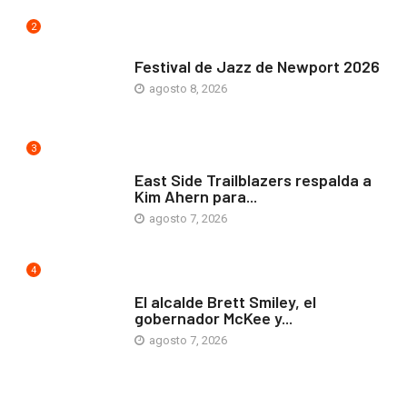
2
ARTE Y VIDA
Festival de Jazz de Newport 2026
agosto 8, 2026
3
COMUNIDAD
East Side Trailblazers respalda a
Kim Ahern para...
agosto 7, 2026
4
ARTE Y VIDA
El alcalde Brett Smiley, el
gobernador McKee y...
agosto 7, 2026